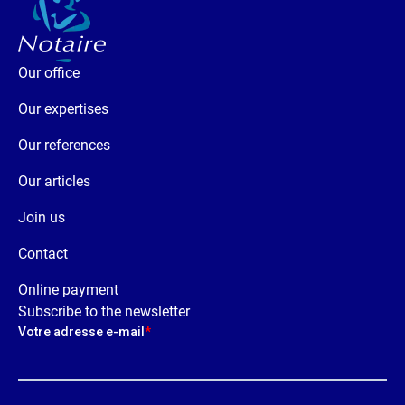
Our office
Our expertises
Our references
Our articles
Join us
Contact
Online payment
Subscribe to the newsletter