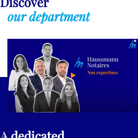
Discover
our department
A dedicated