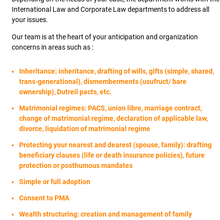
International Law and Corporate Law departments to address all
your issues.
Our team is at the heart of your anticipation and organization
concerns in areas such as :
Inheritance: inheritance, drafting of wills, gifts (simple, shared,
trans-generational), dismemberments (usufruct/ bare
ownership), Dutreil pacts, etc.
Matrimonial regimes: PACS, union libre, marriage contract,
change of matrimonial regime, declaration of applicable law,
divorce, liquidation of matrimonial regime
Protecting your nearest and dearest (spouse, family): drafting
beneficiary clauses (life or death insurance policies), future
protection or posthumous mandates
Simple or full adoption
Consent to PMA
Wealth structuring: creation and management of family