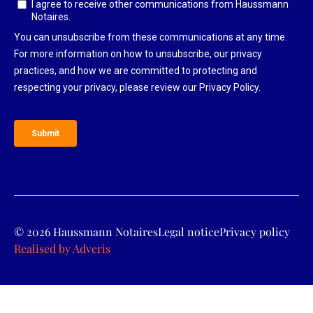
© 2026 Haussmann Notaires
Legal notice
Privacy policy
Realised by
Adveris