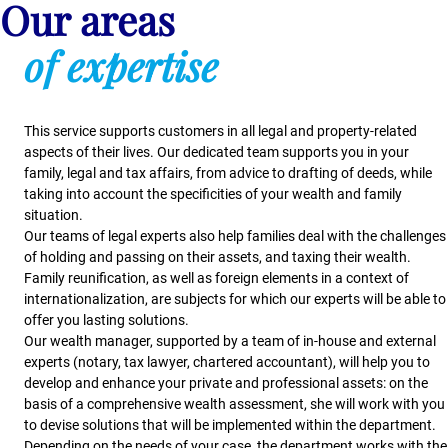
Our areas
of expertise
This service supports customers in all legal and property-related
aspects of their lives. Our dedicated team supports you in your
family, legal and tax affairs, from advice to drafting of deeds, while
taking into account the specificities of your wealth and family
situation.
Our teams of legal experts also help families deal with the challenges
of holding and passing on their assets, and taxing their wealth.
Family reunification, as well as foreign elements in a context of
internationalization, are subjects for which our experts will be able to
offer you lasting solutions.
Our wealth manager, supported by a team of in-house and external
experts (notary, tax lawyer, chartered accountant), will help you to
develop and enhance your private and professional assets: on the
basis of a comprehensive wealth assessment, she will work with you
to devise solutions that will be implemented within the department.
Depending on the needs of your case, the department works with the