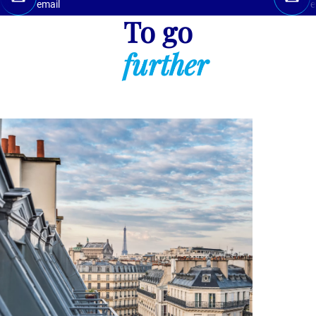
email
e
To go
further