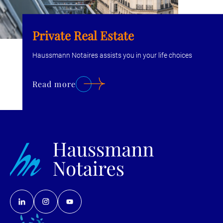
Private Real Estate
Haussmann Notaires assists you in your life choices
Read more