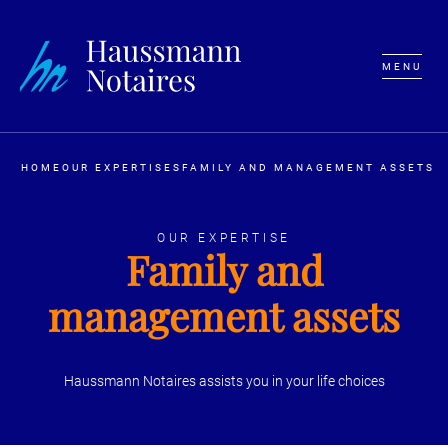
MENU
HOME
OUR EXPERTISES
FAMILY AND MANAGEMENT ASSETS
OUR EXPERTISE
Family and
management assets
Haussmann Notaires assists you in your life choices