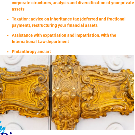
corporate structures, analysis and diversification of your private
assets
Taxation: advice on inheritance tax (deferred and fractional
payment), restructuring your financial assets
Assistance with expatriation and impatriation, with the
International Law department
Philanthropy and art