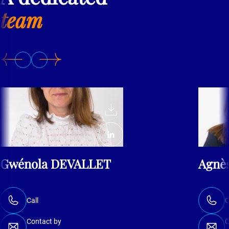
team
Gwénola DEVALLET
Agnè
Call
C
Contact by
C